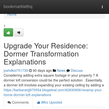
Home
bookmarklethq
Togg
navi
Home
1
Upgrade Your Residence:
Dormer Transformation
Explanations
joshdkol751739
90 days ago
News
Discuss
Considering adding extra square footage in your property ? A
dormer loft conversion could be the perfect solution . Essentially,
a dormer loft involves expanding your existing ceiling by adding a
https://barbarairjj970554.blogstival.com/62830906/revamp-your-
home-dormer-loft-explanations
Comments
Who Upvoted