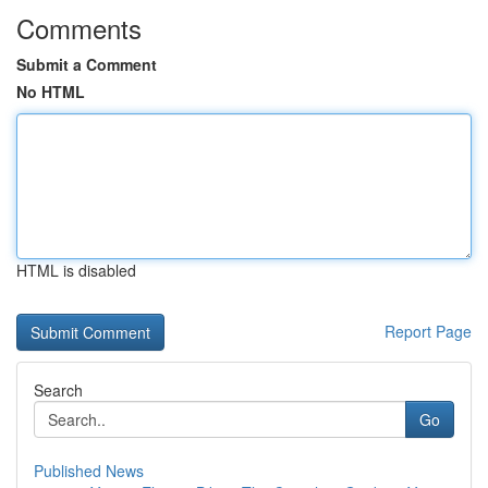
Comments
Submit a Comment
No HTML
HTML is disabled
Report Page
Search
Go
Published News