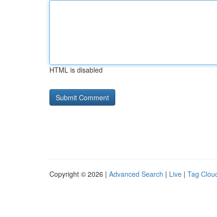
HTML is disabled
Copyright © 2026 |
Advanced Search
|
Live
|
Tag Clou