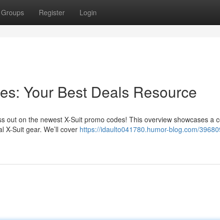
Groups
Register
Login
es: Your Best Deals Resource
iss out on the newest X-Suit promo codes! This overview showcases a co
l X-Suit gear. We’ll cover
https://idaulto041780.humor-blog.com/39680