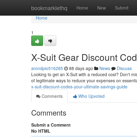
Home
bookmarklethq
Home
New
Submit
Home
1
X-Suit Gear Discount Cod
arondpio516285
88 days ago
News
Discuss
Looking to get an X-Suit with a reduced cost? Don't m
of legitimate ways to reduce your expenses on essentia
x-suit-discount-codes-your-ultimate-savings-guide
Comments
Who Upvoted
Comments
Submit a Comment
No HTML