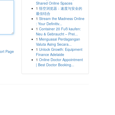
Shared Online Spaces
1
悟空浏览器：速度与安全的
最佳结合
1
Stream the Madness Online
: Your Definitiv...
1
Container 20 Fuß kaufen:
Neu & Gebraucht – Prei...
1
Menguasai Perdagangan
Valuta Asing Secara...
1
Unlock Growth: Equipment
ort Page
Finance Adelaide
1
Online Doctor Appointment
| Best Doctor Booking...