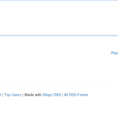
Rep
d
|
Top Users
| Made with
Kliqqi CMS
|
All RSS Feeds