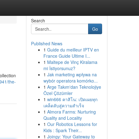
Search
Go
Published News
1
Guide du meilleur IPTV en
France Guide Ultime I...
1
Maltepe de Vinç Kiralama
mi İstiyorsunuz?
1
Jak marketing wpływa na
llection
wybór operatora komórko...
941/the-
1
Arge Takım'dan Teknolojiye
Özel Çözümler
1
win666 คาสิโน: เปิดเผยทุก
เคล็ดลับสู่ความสำเร็จ
1
Almora Farms: Nurturing
Quality and Locality
1
Our Robotics Lessons for
Kids : Spark Their...
1
Joingy: Your Gateway to