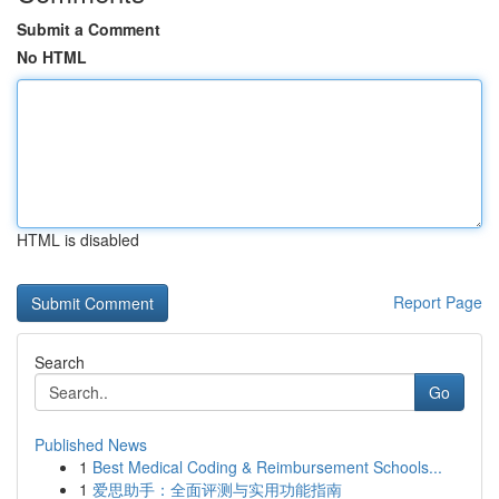
Submit a Comment
No HTML
HTML is disabled
Report Page
Search
Go
Published News
1
Best Medical Coding & Reimbursement Schools...
1
爱思助手：全面评测与实用功能指南