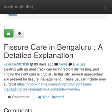
Home
bookmarklethq
Togg
navi
Home
1
Fissure Care in Bengaluru : A
Detailed Explanation
kalenuie307836
89 days ago
News
Discuss
Dealing with an anal crack can be incredibly distressing, and
finding the right care is crucial . In this city, several approaches
are present for fissure management . These usually include non-
surgical
https://7bookmarks.com/story21305483/fissure-
management-in-bangalore-a-complete-overview
Comments
Who Upvoted
Comments