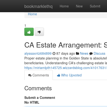
Home
bookmarklethq
Home
New
Submit
Home
1
CA Estate Arrangement: 
alyssaxntz684899
87 days ago
News
Discuss
Proper estate planning in the Golden State is absolutely
beneficiaries. Understanding CA's challenging estate la
https://miriamlpth145725.wizzardsblog.com/41017631/c
Comments
Who Upvoted
Comments
Submit a Comment
No HTML