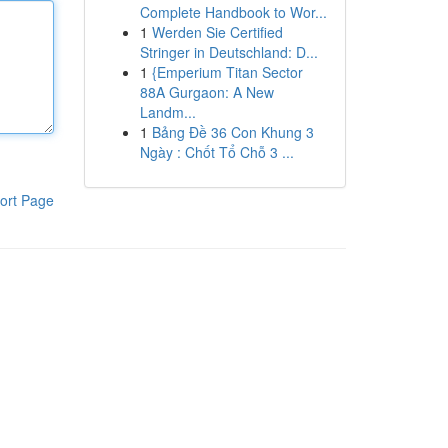
Complete Handbook to Wor...
1
Werden Sie Certified
Stringer in Deutschland: D...
1
{Emperium Titan Sector
88A Gurgaon: A New
Landm...
1
Bảng Đề 36 Con Khung 3
Ngày : Chốt Tổ Chỗ 3 ...
ort Page