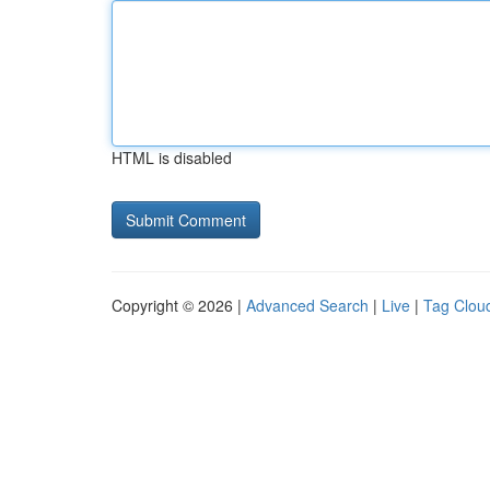
HTML is disabled
Copyright © 2026 |
Advanced Search
|
Live
|
Tag Clou