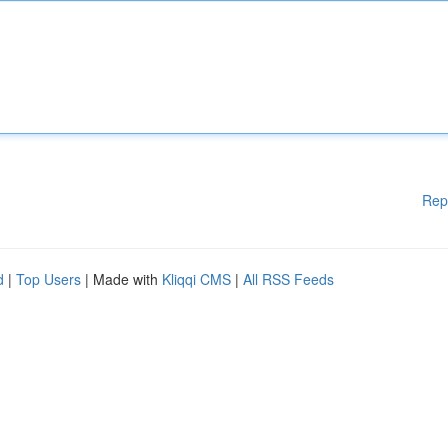
Rep
d
|
Top Users
| Made with
Kliqqi CMS
|
All RSS Feeds