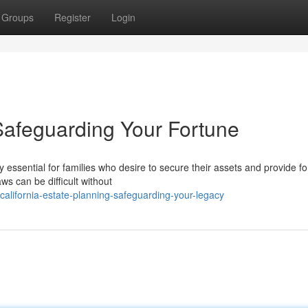
Groups
Register
Login
Safeguarding Your Fortune
 essential for families who desire to secure their assets and provide for
ws can be difficult without
alifornia-estate-planning-safeguarding-your-legacy