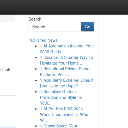
Search
Go
Published News
1
AI Automation Income: Your
2026 Guide
1
Discover A Smarter Way To
Revitalize Your Home ...
1
Best Virtual Private Server
 their
Platform: Prim...
1
Acai Berry Extreme: Does It
Live Up to the Hype?
1
Seamless Gutters:
Protection and Style for
Your...
1
AI Predicts FIFA 2026
World Championship: Who
W...
1
Crown Sucre: Your