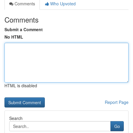
Comments
Who Upvoted
Comments
Submit a Comment
No HTML
HTML is disabled
Report Page
Search
Go