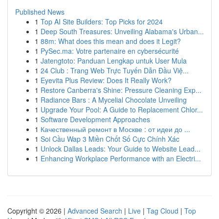
Published News
1
Top AI Site Builders: Top Picks for 2024
1
Deep South Treasures: Unveiling Alabama's Urban...
1
88m: What does this mean and does it Legit?
1
PySec.ma: Votre partenaire en cybersécurité
1
Jatengtoto: Panduan Lengkap untuk User Mula
1
24 Club : Trang Web Trực Tuyến Dẫn Đầu Việ...
1
Eyevita Plus Review: Does It Really Work?
1
Restore Canberra's Shine: Pressure Cleaning Exp...
1
Radiance Bars : A Mycelial Chocolate Unveiling
1
Upgrade Your Pool: A Guide to Replacement Chlor...
1
Software Development Approaches
1
Качественный ремонт в Москве : от идеи до ...
1
Soi Cầu Wap 3 Miền Chốt Số Cực Chính Xác
1
Unlock Dallas Leads: Your Guide to Website Lead...
1
Enhancing Workplace Performance with an Electri...
Copyright © 2026 |
Advanced Search
|
Live
|
Tag Cloud
|
Top