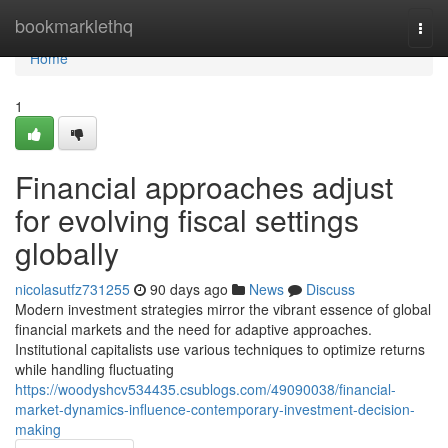
Home
bookmarklethq
Togg
navi
Home
1
Financial approaches adjust
for evolving fiscal settings
globally
nicolasutfz731255
90 days ago
News
Discuss
Modern investment strategies mirror the vibrant essence of global
financial markets and the need for adaptive approaches.
Institutional capitalists use various techniques to optimize returns
while handling fluctuating
https://woodyshcv534435.csublogs.com/49090038/financial-
market-dynamics-influence-contemporary-investment-decision-
making