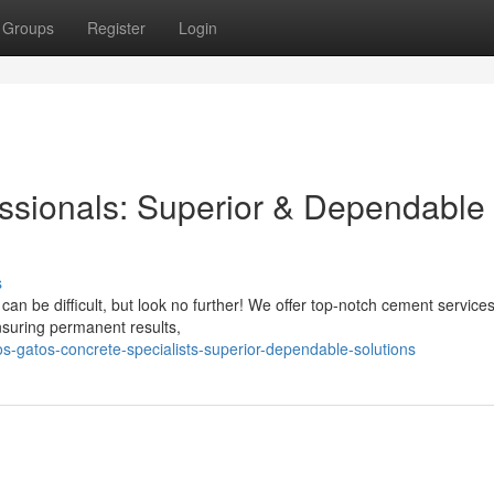
Groups
Register
Login
ssionals: Superior & Dependable
s
an be difficult, but look no further! We offer top-notch cement services
ensuring permanent results,
s-gatos-concrete-specialists-superior-dependable-solutions