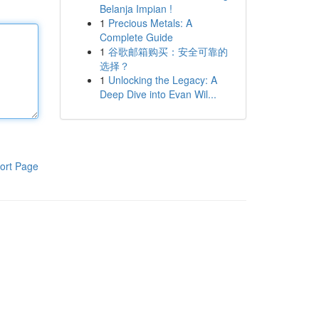
Belanja Impian !
1
Precious Metals: A
Complete Guide
1
谷歌邮箱购买：安全可靠的
选择？
1
Unlocking the Legacy: A
Deep Dive into Evan Wil...
ort Page