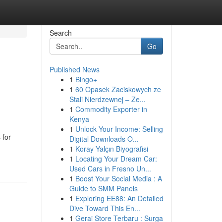
Search
Go
Published News
1
Bingo+
1
60 Opasek Zaciskowych ze
Stali Nierdzewnej – Ze...
1
Commodity Exporter in
Kenya
1
Unlock Your Income: Selling
 for
Digital Downloads O...
1
Koray Yalçın Biyografisi
1
Locating Your Dream Car:
Used Cars in Fresno Un...
1
Boost Your Social Media : A
Guide to SMM Panels
1
Exploring EE88: An Detailed
Dive Toward This En...
1
Gerai Store Terbaru : Surga