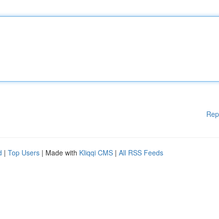
Rep
d
|
Top Users
| Made with
Kliqqi CMS
|
All RSS Feeds