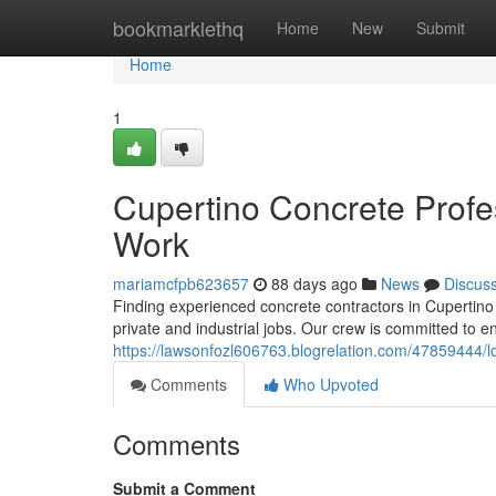
Home
bookmarklethq
Home
New
Submit
Home
1
Cupertino Concrete Profe
Work
mariamcfpb623657
88 days ago
News
Discus
Finding experienced concrete contractors in Cupertino c
private and industrial jobs. Our crew is committed to 
https://lawsonfozl606763.blogrelation.com/47859444/lo
Comments
Who Upvoted
Comments
Submit a Comment