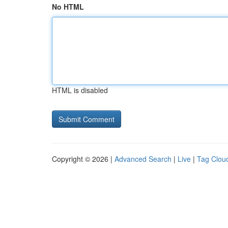
No HTML
HTML is disabled
Copyright © 2026 |
Advanced Search
|
Live
|
Tag Clou