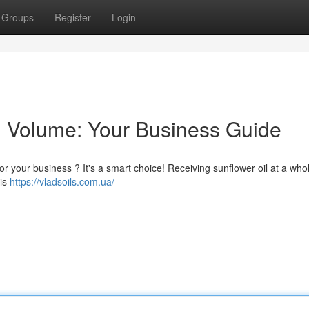
Groups
Register
Login
n Volume: Your Business Guide
for your business ? It's a smart choice! Receiving sunflower oil at a who
his
https://vladsoils.com.ua/