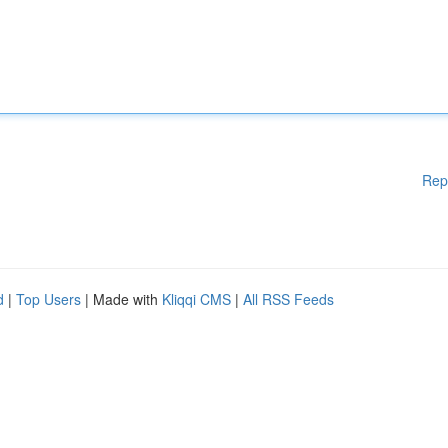
Rep
d
|
Top Users
| Made with
Kliqqi CMS
|
All RSS Feeds