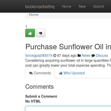
Home
bookmarklethq
Home
New
Submit
Home
1
Purchase Sunflower Oil i
lancegpiq088379
87 days ago
News
Discuss
Considering acquiring sunflower oil in large quantities 
cost can greatly lower your total expense spending. T
Comments
Who Upvoted
Comments
Submit a Comment
No HTML