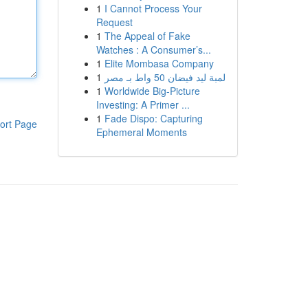
1
I Cannot Process Your
Request
1
The Appeal of Fake
Watches : A Consumer’s...
1
Elite Mombasa Company
1
لمبة ليد فيضان 50 واط بـ مصر
1
Worldwide Big-Picture
Investing: A Primer ...
1
Fade Dispo: Capturing
ort Page
Ephemeral Moments