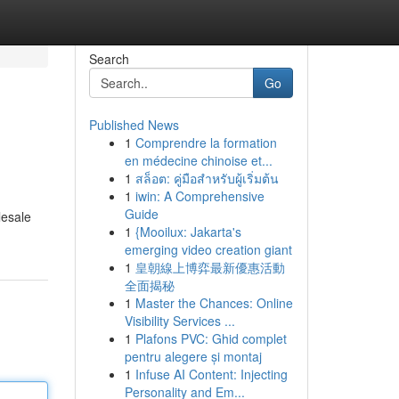
Search
Go
Published News
1
Comprendre la formation
en médecine chinoise et...
1
สล็อต: คู่มือสำหรับผู้เริ่มต้น
1
iwin: A Comprehensive
Guide
lesale
1
{Mooilux: Jakarta's
emerging video creation giant
1
皇朝線上博弈最新優惠活動
全面揭秘
1
Master the Chances: Online
Visibility Services ...
1
Plafons PVC: Ghid complet
pentru alegere și montaj
1
Infuse AI Content: Injecting
Personality and Em...