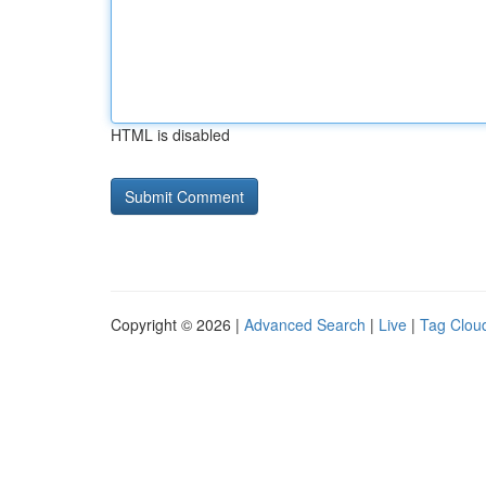
HTML is disabled
Copyright © 2026 |
Advanced Search
|
Live
|
Tag Clou