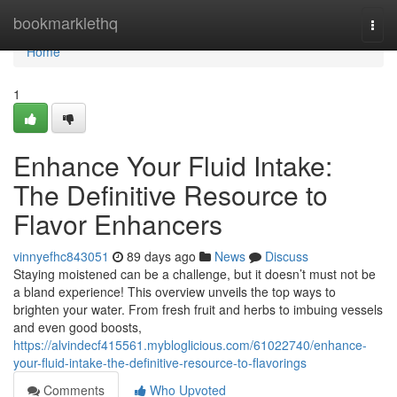
Home
bookmarklethq
Togg
navi
Home
1
Enhance Your Fluid Intake:
The Definitive Resource to
Flavor Enhancers
vinnyefhc843051
89 days ago
News
Discuss
Staying moistened can be a challenge, but it doesn’t must not be
a bland experience! This overview unveils the top ways to
brighten your water. From fresh fruit and herbs to imbuing vessels
and even good boosts,
https://alvindecf415561.mybloglicious.com/61022740/enhance-
your-fluid-intake-the-definitive-resource-to-flavorings
Comments
Who Upvoted