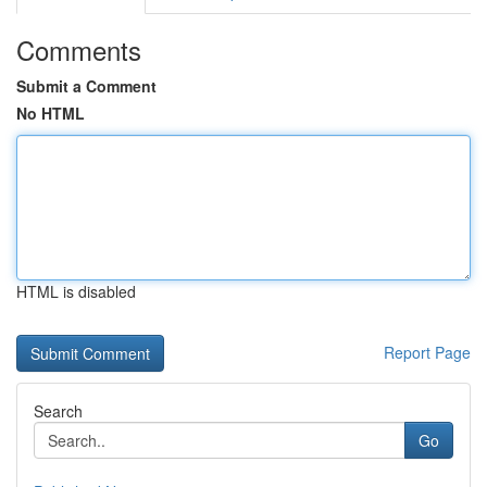
Comments
Submit a Comment
No HTML
HTML is disabled
Report Page
Search
Go