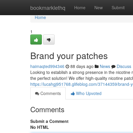
Home
bookmarklethq
Home
New
Submit
Home
1
Brand your patches
haimaqted994346
88 days ago
News
Discuss
Looking to establish a strong presence in the nicotine
the perfect solution! We offer high-quality nicotine pa
https://lucahgj951768.glifeblog.com/37144359/brand-
Comments
Who Upvoted
Comments
Submit a Comment
No HTML