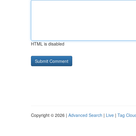
HTML is disabled
Copyright © 2026 |
Advanced Search
|
Live
|
Tag Clou