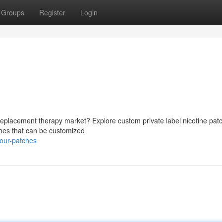
Groups
Register
Login
 replacement therapy market? Explore custom private label nicotine pat
tches that can be customized
your-patches