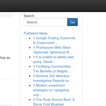
Search
Go
Published News
1
Google Finding Outcomes
Is Customized ...
1
Profesyonel Web Sitesi
Yaptırmak: İşletmenizi B...
1
It is unable to satisfy said
ches as
query. Gener...
1
Fortifying Communities :
The Benefits of Neighb...
1
America 250 Veterans:
Investigative Reports on ...
1
Modern investment
strategies for navigating
unp...
1
The Rock Gnome Bard: A
Stone-Cold Musician