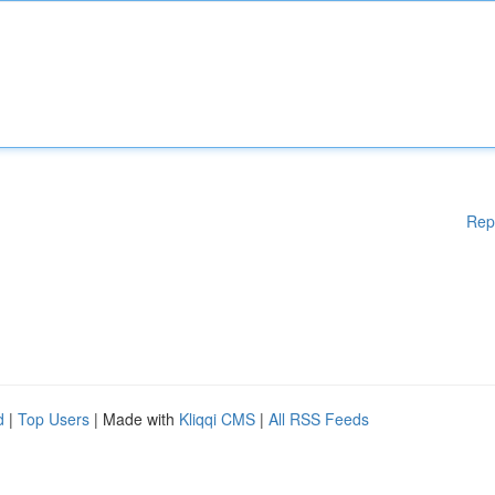
Rep
d
|
Top Users
| Made with
Kliqqi CMS
|
All RSS Feeds