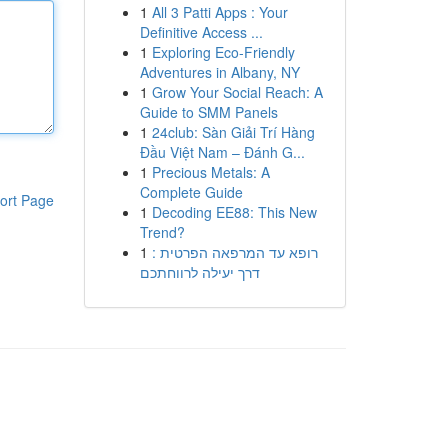
1
All 3 Patti Apps : Your
Definitive Access ...
1
Exploring Eco-Friendly
Adventures in Albany, NY
1
Grow Your Social Reach: A
Guide to SMM Panels
1
24club: Sàn Giải Trí Hàng
Đầu Việt Nam – Đánh G...
1
Precious Metals: A
Complete Guide
ort Page
1
Decoding EE88: This New
Trend?
1
רופא עד המרפאה הפרטית :
דרך יעילה לרווחתכם