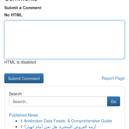
Submit a Comment
No HTML
HTML is disabled
Report Page
Search
Go
Published News
1
Amibroker Data Feeds: A Comprehensive Guide
1
أزمة القروض المتعثرة: هل نحن أمام انهيار؟