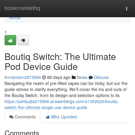
Home
bookmarklethq
Togg
navi
Home
1
Boutiq Switch: The Ultimate
Pod Device Guide
finnianbenz873994
88 days ago
News
Discuss
Navigating the realm of pre-filled vapes can be tricky, but our the
guide strives to clarify everything. We’ll cover the ins and outs of
the Boutiq Switch, from its design and selection options to its
https://sahiluqta215966.answerblogs.com/41352620/boutiq-
switch-the-ultimate-single-use-device-guide
Comments
Who Upvoted
Comments