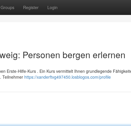
Groups
Register
Login
hweig: Personen bergen erlernen
inen Erste-Hilfe-Kurs . Ein Kurs vermittelt Ihnen grundlegende Fähigkei
n. Teilnehmer
https://xanderftvg497450.losblogos.com/profile