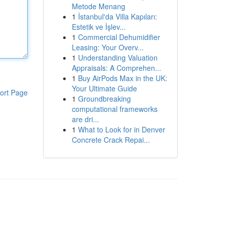
Metode Menang
1
İstanbul'da Villa Kapıları:
Estetik ve İşlev...
1
Commercial Dehumidifier
Leasing: Your Overv...
1
Understanding Valuation
Appraisals: A Comprehen...
1
Buy AirPods Max in the UK:
Your Ultimate Guide
ort Page
1
Groundbreaking
computational frameworks
are dri...
1
What to Look for in Denver
Concrete Crack Repai...