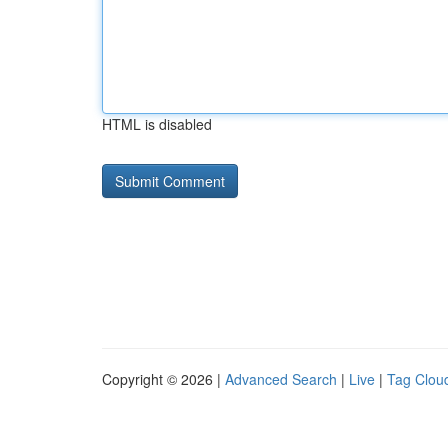
HTML is disabled
Copyright © 2026 |
Advanced Search
|
Live
|
Tag Clou