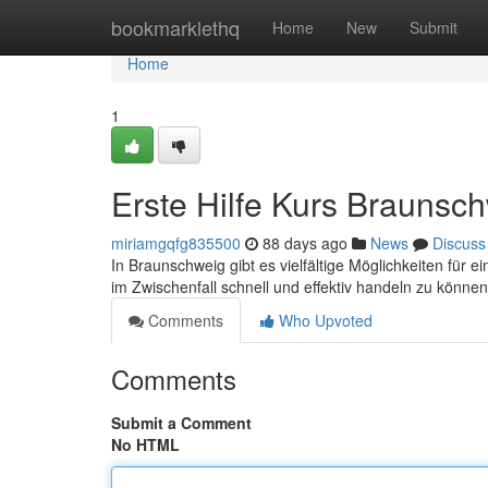
Home
bookmarklethq
Home
New
Submit
Home
1
Erste Hilfe Kurs Braunsc
miriamgqfg835500
88 days ago
News
Discuss
In Braunschweig gibt es vielfältige Möglichkeiten für e
im Zwischenfall schnell und effektiv handeln zu könne
Comments
Who Upvoted
Comments
Submit a Comment
No HTML