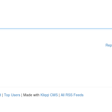
Rep
d
|
Top Users
| Made with
Kliqqi CMS
|
All RSS Feeds