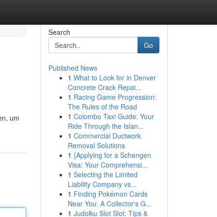
Search
Go
Published News
1
What to Look for in Denver
Concrete Crack Repai...
1
Racing Game Progression:
The Rules of the Road
1
Colombo Taxi Guide: Your
ten, um
Ride Through the Islan...
1
Commercial Ductwork
Removal Solutions
1
{Applying for a Schengen
Visa: Your Comprehensi...
1
Selecting the Limited
Liability Company vs...
1
Finding Pokémon Cards
Near You: A Collector's G...
1
Judolku Slot Slot: Tips &