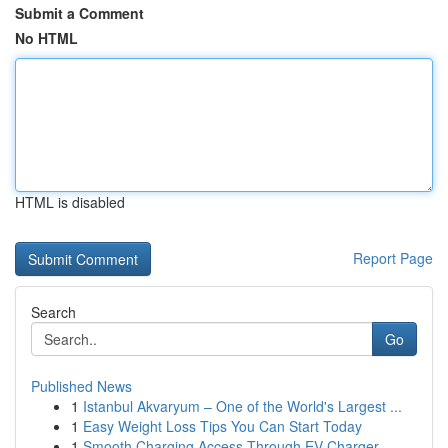
Submit a Comment
No HTML
HTML is disabled
Report Page
Search
Go
Published News
1
Istanbul Akvaryum – One of the World's Largest ...
1
Easy Weight Loss Tips You Can Start Today
1
Smooth Charging Access Through EV Charger