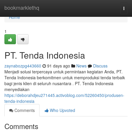
Home
bookmarklethq
Togg
navi
Home
1
PT. Tenda Indonesia
zaynabozpg443660
91 days ago
News
Discuss
Menjadi solusi terpercaya untuk permintaan kegiatan Anda, PT.
Tenda Indonesia berkomitmen untuk memproduksi tenda terbaik
bagi jenis klien di seluruh nusantara . PT. Tenda Indonesia
menyediakan
https://deborahdjeu271445.activoblog.com/52260450/produsen-
tenda-indonesia
Comments
Who Upvoted
Comments