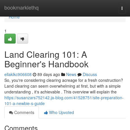
Home
bookmarklethq
Togg
navi
Home
1
Land Clearing 101: A
Beginner's Handbook
ellaklkc906608
89 days ago
News
Discuss
So, you're considering clearing acreage for a fresh construction?
Land clearing can seem overwhelming at first, but with a simple
understanding , it's achievable . This overview will explain the
https://susanzars752142.ja-blog.com/41528751/site-preparation-
101-a-newbie-s-guide
Comments
Who Upvoted
Comments