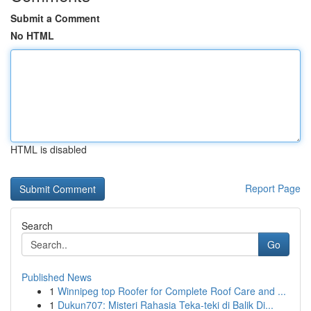
Submit a Comment
No HTML
HTML is disabled
Report Page
Search
Go
Published News
1
Winnipeg top Roofer for Complete Roof Care and ...
1
Dukun707: Misteri Rahasia Teka-teki di Balik Di...