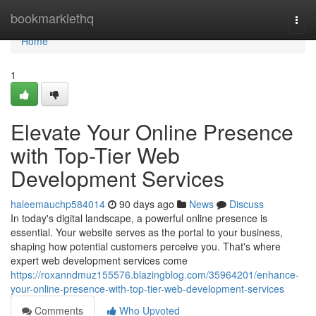
Home
bookmarklethq
Togg
navi
Home
1
Elevate Your Online Presence
with Top-Tier Web
Development Services
haleemauchp584014
90 days ago
News
Discuss
In today's digital landscape, a powerful online presence is
essential. Your website serves as the portal to your business,
shaping how potential customers perceive you. That's where
expert web development services come
https://roxanndmuz155576.blazingblog.com/35964201/enhance-
your-online-presence-with-top-tier-web-development-services
Comments
Who Upvoted