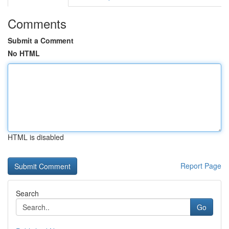
Comments
Submit a Comment
No HTML
HTML is disabled
Report Page
Search
Go