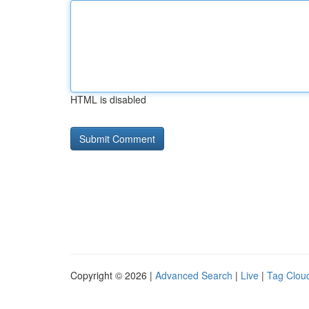
HTML is disabled
Copyright © 2026 |
Advanced Search
|
Live
|
Tag Clou