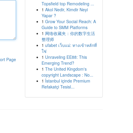
Topsfield top Remodeling ...
1
Akol Nedir, Kimdir Neyi
Yapar ?
1
Grow Your Social Reach: A
Guide to SMM Platforms
1
网络收藏夹：你的数字生活
整理师
1
ufabet เว็บแม่: ทางเข้าหลักที่
ใช่
1
Unraveling EE88: This
ort Page
Emerging Trend?
1
The United Kingdom's
copyright Landscape : No...
1
İstanbul içinde Premium
Refakatçi Tesisl...