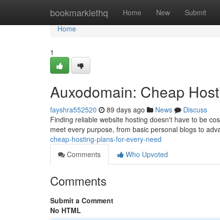
Home
bookmarklethq
Home
New
Submit
Home
1
Auxodomain: Cheap Hosti
fayshra552520
89 days ago
News
Discuss
Finding reliable website hosting doesn't have to be co
meet every purpose, from basic personal blogs to ad
cheap-hosting-plans-for-every-need
Comments
Who Upvoted
Comments
Submit a Comment
No HTML