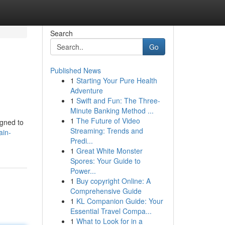
Search
Go
Published News
1
Starting Your Pure Health
Adventure
1
Swift and Fun: The Three-
Minute Banking Method ...
1
The Future of Video
igned to
Streaming: Trends and
ain-
Predi...
1
Great White Monster
Spores: Your Guide to
Power...
1
Buy copyright Online: A
Comprehensive Guide
1
KL Companion Guide: Your
Essential Travel Compa...
1
What to Look for in a