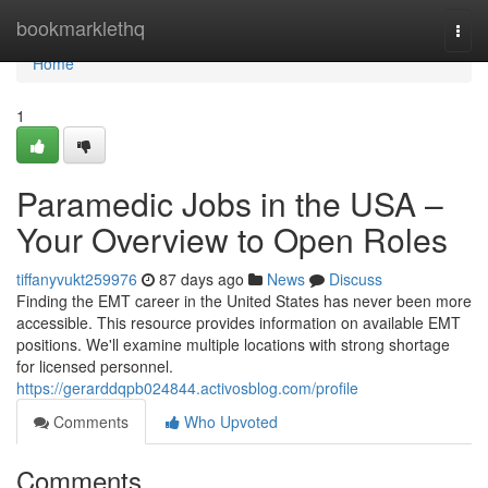
Home
bookmarklethq
Togg
navi
Home
1
Paramedic Jobs in the USA –
Your Overview to Open Roles
tiffanyvukt259976
87 days ago
News
Discuss
Finding the EMT career in the United States has never been more
accessible. This resource provides information on available EMT
positions. We'll examine multiple locations with strong shortage
for licensed personnel.
https://gerarddqpb024844.activosblog.com/profile
Comments
Who Upvoted
Comments