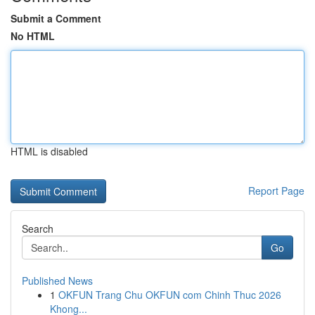
Submit a Comment
No HTML
HTML is disabled
Report Page
Search
Go
Published News
1
OKFUN Trang Chu OKFUN com Chinh Thuc 2026
Khong...