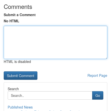
Comments
Submit a Comment
No HTML
HTML is disabled
Report Page
Search
Go
Published News