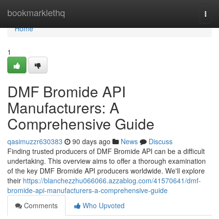
Home
bookmarklethq
Togg
navi
Home
1
DMF Bromide API
Manufacturers: A
Comprehensive Guide
qasimuzzr630383
90 days ago
News
Discuss
Finding trusted producers of DMF Bromide API can be a difficult
undertaking. This overview aims to offer a thorough examination
of the key DMF Bromide API producers worldwide. We'll explore
their
https://blanchezzhu066066.azzablog.com/41570641/dmf-
bromide-api-manufacturers-a-comprehensive-guide
Comments
Who Upvoted