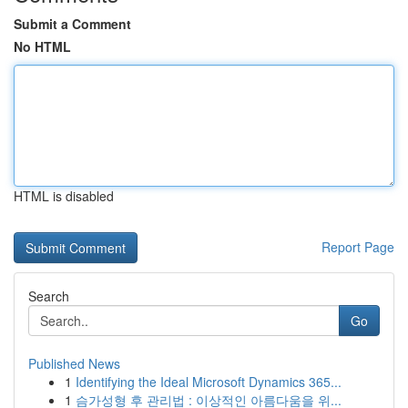
Submit a Comment
No HTML
HTML is disabled
Report Page
Search
Go
Published News
1
Identifying the Ideal Microsoft Dynamics 365...
1
슴가성형 후 관리법 : 이상적인 아름다움을 위...