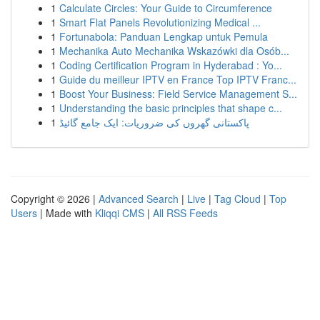
1
Calculate Circles: Your Guide to Circumference
1
Smart Flat Panels Revolutionizing Medical ...
1
Fortunabola: Panduan Lengkap untuk Pemula
1
Mechanika Auto Mechanika Wskazówki dla Osób...
1
Coding Certification Program in Hyderabad : Yo...
1
Guide du meilleur IPTV en France Top IPTV Franc...
1
Boost Your Business: Field Service Management S...
1
Understanding the basic principles that shape c...
1
پاکستانی گھروں کی ضروریات: ایک جامع گائیڈ
Copyright © 2026 |
Advanced Search
|
Live
|
Tag Cloud
|
Top
Users
| Made with
Kliqqi CMS
|
All RSS Feeds