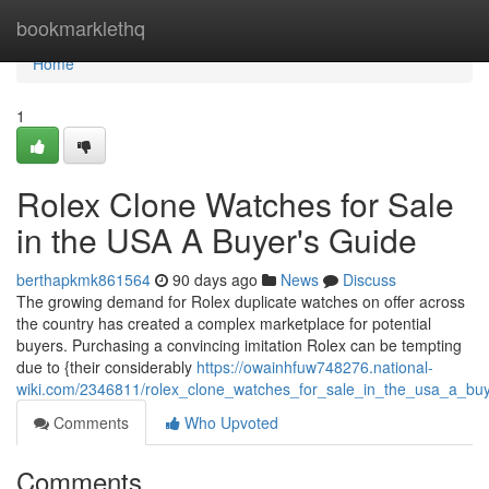
Home
bookmarklethq
Home
1
Rolex Clone Watches for Sale
in the USA A Buyer's Guide
berthapkmk861564
90 days ago
News
Discuss
The growing demand for Rolex duplicate watches on offer across
the country has created a complex marketplace for potential
buyers. Purchasing a convincing imitation Rolex can be tempting
due to {their considerably
https://owainhfuw748276.national-
wiki.com/2346811/rolex_clone_watches_for_sale_in_the_usa_a_bu
Comments
Who Upvoted
Comments