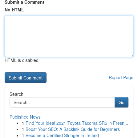
Submit a Comment
No HTML
HTML is disabled
Report Page
Search
Go
Published News
1
Find Your Ideal 2021 Toyota Tacoma SR5 in Fresn...
1
Boost Your SEO: A Backlink Guide for Beginners
1
Become a Certified Stringer in Ireland