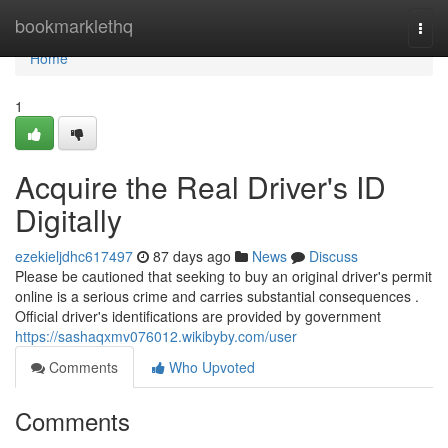
Home
bookmarklethq
Togg
navi
Home
1
Acquire the Real Driver's ID
Digitally
ezekieljdhc617497
87 days ago
News
Discuss
Please be cautioned that seeking to buy an original driver's permit
online is a serious crime and carries substantial consequences .
Official driver's identifications are provided by government
https://sashaqxmv076012.wikibyby.com/user
Comments
Who Upvoted
Comments