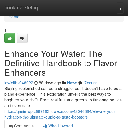
Home
bookmarklethq
Togg
navi
Home
1
Enhance Your Water: The
Definitive Handbook to Flavor
Enhancers
lewisifbx948022
88 days ago
News
Discuss
Staying replenished can be a struggle, but it doesn’t have to be a
bland experience! This exploration unveils the best ways to
brighten your H2O. From real fruit and greens to flavoring bottles
and even safe
https://qasimwptc689163.luwebs.com/42046684/elevate-your-
hydration-the-ultimate-guide-to-taste-boosters
Comments
Who Upvoted