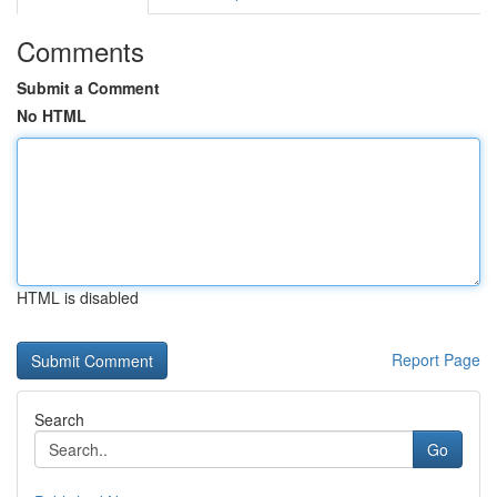
Comments
Submit a Comment
No HTML
HTML is disabled
Report Page
Search
Go