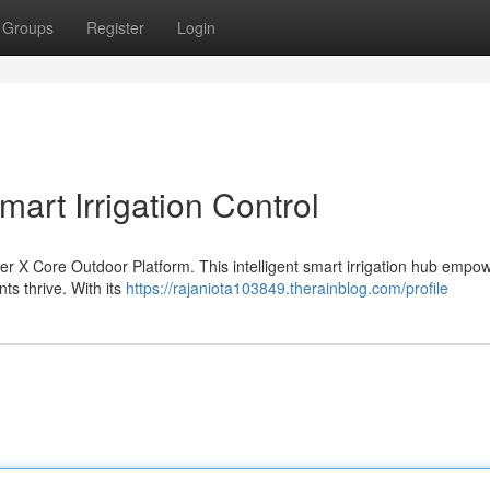
Groups
Register
Login
art Irrigation Control
nter X Core Outdoor Platform. This intelligent smart irrigation hub empo
s thrive. With its
https://rajaniota103849.therainblog.com/profile