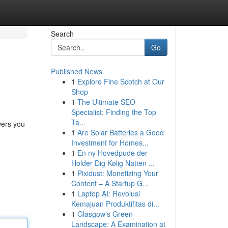
Search
Go
Published News
1
Explore Fine Scotch at Our
Shop
1
The Ultimate SEO
Specialist: Finding the Top
Ta...
wers you
1
Are Solar Batteries a Good
Investment for Homes...
1
En ny Hovedpude der
Holder Dig Kølig Natten ...
1
Pixidust: Monetizing Your
Content – A Startup G...
1
Laptop AI: Revolusi
Kemajuan Produktifitas di...
1
Glasgow's Green
Landscape: A Examination at