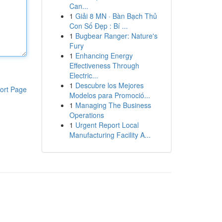
Can...
1
Giải 8 MN · Bàn Bạch Thủ
Con Số Đẹp : Bí ...
1
Bugbear Ranger: Nature's
Fury
1
Enhancing Energy
Effectiveness Through
Electric...
1
Descubre los Mejores
ort Page
Modelos para Promoció...
1
Managing The Business
Operations
1
Urgent Report Local
Manufacturing Facility A...