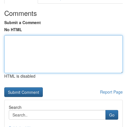
Comments
Submit a Comment
No HTML
HTML is disabled
Report Page
Search
Go