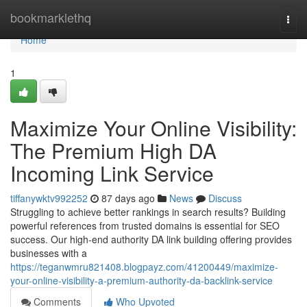
Home
bookmarklethq
Togg
navi
Home
1
Maximize Your Online Visibility:
The Premium High DA
Incoming Link Service
tiffanywktv992252
87 days ago
News
Discuss
Struggling to achieve better rankings in search results? Building
powerful references from trusted domains is essential for SEO
success. Our high-end authority DA link building offering provides
businesses with a
https://teganwmru821408.blogpayz.com/41200449/maximize-
your-online-visibility-a-premium-authority-da-backlink-service
Comments
Who Upvoted