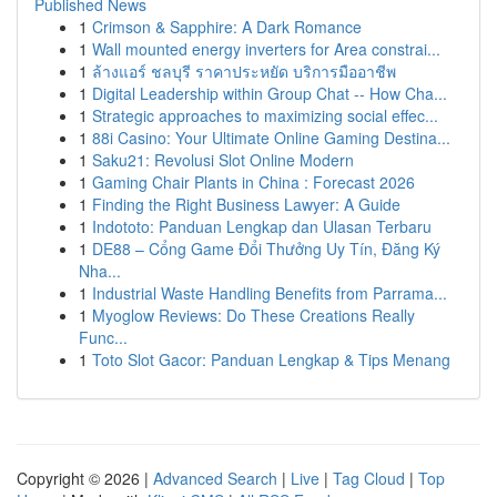
Published News
1
Crimson & Sapphire: A Dark Romance
1
Wall mounted energy inverters for Area constrai...
1
ล้างแอร์ ชลบุรี ราคาประหยัด บริการมืออาชีพ
1
Digital Leadership within Group Chat -- How Cha...
1
Strategic approaches to maximizing social effec...
1
88i Casino: Your Ultimate Online Gaming Destina...
1
Saku21: Revolusi Slot Online Modern
1
Gaming Chair Plants in China : Forecast 2026
1
Finding the Right Business Lawyer: A Guide
1
Indototo: Panduan Lengkap dan Ulasan Terbaru
1
DE88 – Cổng Game Đổi Thưởng Uy Tín, Đăng Ký
Nha...
1
Industrial Waste Handling Benefits from Parrama...
1
Myoglow Reviews: Do These Creations Really
Func...
1
Toto Slot Gacor: Panduan Lengkap & Tips Menang
Copyright © 2026 |
Advanced Search
|
Live
|
Tag Cloud
|
Top