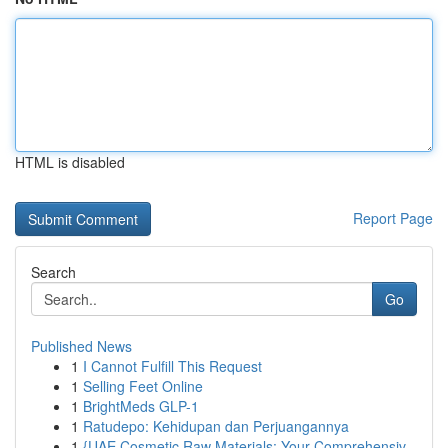
HTML is disabled
Report Page
Search
Go
Published News
1
I Cannot Fulfill This Request
1
Selling Feet Online
1
BrightMeds GLP-1
1
Ratudepo: Kehidupan dan Perjuangannya
1
{UAE Cosmetic Raw Materials: Your Comprehensiv...