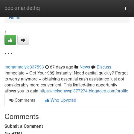
Home
bookmarklethq
Togg
navi
Home
1
```
mohamadjyic337596
87 days ago
News
Discuss
Immediate – Get Your 98$ Instantly! Need capital quickly? Forget
to worry anymore – obtaining essential cash assistance just got
considerably more convenient. This limited-time opportunity
allows you to gain
https://nelsonywpl377274.blogacep.com/profile
Comments
Who Upvoted
Comments
Submit a Comment
No HTML