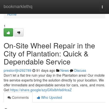
Home
bookmarklethq
Togg
navi
Home
1
On-Site Wheel Repair in the
City of Plantation: Quick &
Dependable Service
prestonfjln292789
91 days ago
News
Discuss
Don't let a flat tire ruin your day in the Plantation area! Our mobile
tire service experts bring the solution directly to your location. We
offer immediate and dependable service for cars, vans, and more.
Get
https://share.google/szyGXlxlbhfs6HcaZ
Comments
Who Upvoted