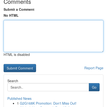
Comments
Submit a Comment
No HTML
HTML is disabled
Report Page
Search
Go
Published News
1
G2G168K Promotion: Don't Miss Out!