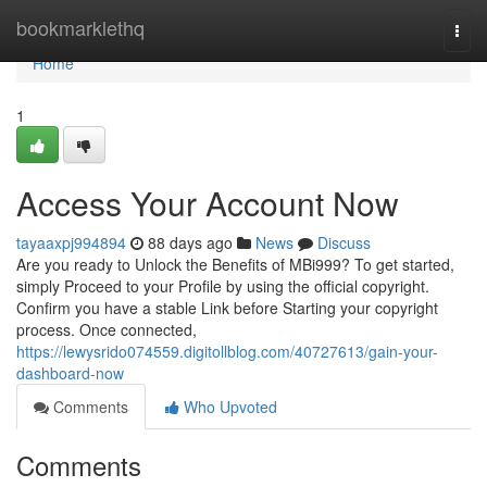
Home
bookmarklethq
Togg
navi
Home
1
Access Your Account Now
tayaaxpj994894
88 days ago
News
Discuss
Are you ready to Unlock the Benefits of MBi999? To get started,
simply Proceed to your Profile by using the official copyright.
Confirm you have a stable Link before Starting your copyright
process. Once connected,
https://lewysrido074559.digitollblog.com/40727613/gain-your-
dashboard-now
Comments
Who Upvoted
Comments