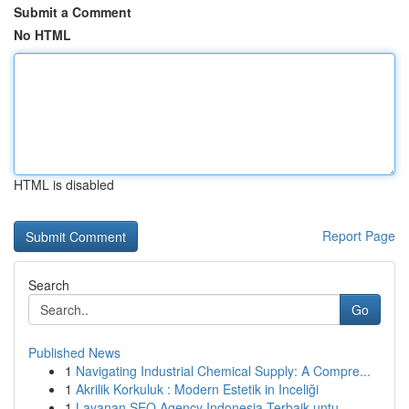
Submit a Comment
No HTML
HTML is disabled
Report Page
Search
Go
Published News
1
Navigating Industrial Chemical Supply: A Compre...
1
Akrilik Korkuluk : Modern Estetik in Inceliği
1
Layanan SEO Agency Indonesia Terbaik untu...