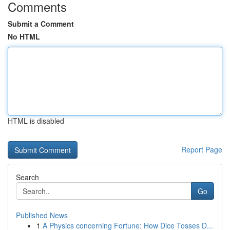
Comments
Submit a Comment
No HTML
HTML is disabled
Report Page
Search
Go
Published News
1
A Physics concerning Fortune: How Dice Tosses D...