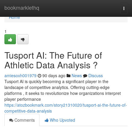
Home
bookmarklethq
Togg
navi
Home
1
Tusport AI: The Future of
Athletic Data Analysis ?
amiesoxh001979
90 days ago
News
Discuss
Tusport AI is quickly becoming a significant player in the
landscape of competitive analytics. Offering cutting-edge
platforms , it seeks to revolutionize how organizations interpret
player performance
https://atozbookmark.com/story21310020/tusport-ai-the-future-of-
competitive-data-analysis
Comments
Who Upvoted