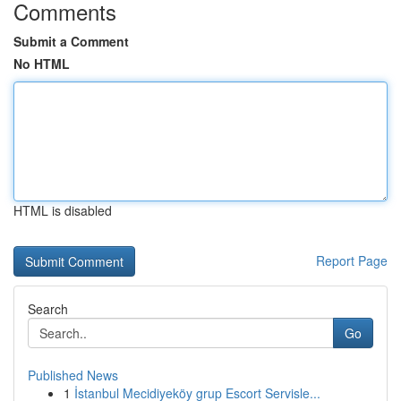
Comments
Submit a Comment
No HTML
HTML is disabled
Report Page
Search
Go
Published News
1
İstanbul Mecidiyeköy grup Escort Servisle...