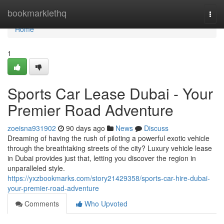
Home
bookmarklethq
Togg
navi
Home
1
Sports Car Lease Dubai - Your
Premier Road Adventure
zoeisna931902
90 days ago
News
Discuss
Dreaming of having the rush of piloting a powerful exotic vehicle
through the breathtaking streets of the city? Luxury vehicle lease
in Dubai provides just that, letting you discover the region in
unparalleled style.
https://yxzbookmarks.com/story21429358/sports-car-hire-dubai-
your-premier-road-adventure
Comments
Who Upvoted