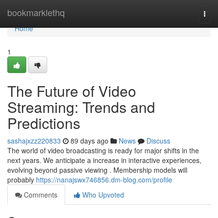
Home
bookmarklethq
Togg
navi
Home
1
The Future of Video
Streaming: Trends and
Predictions
sashajxzz220833
89 days ago
News
Discuss
The world of video broadcasting is ready for major shifts in the
next years. We anticipate a increase in interactive experiences,
evolving beyond passive viewing . Membership models will
probably
https://nanajswx746856.dm-blog.com/profile
Comments
Who Upvoted