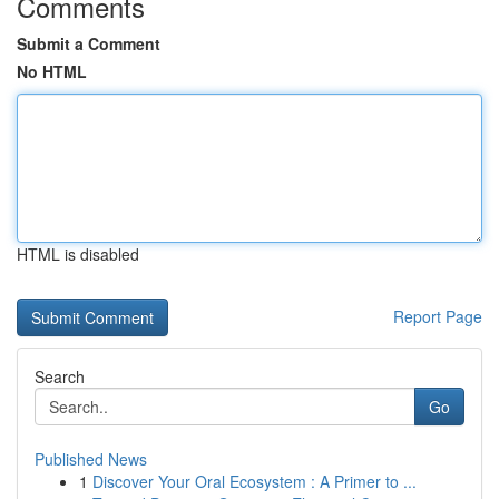
Comments
Submit a Comment
No HTML
HTML is disabled
Report Page
Search
Go
Published News
1
Discover Your Oral Ecosystem : A Primer to ...