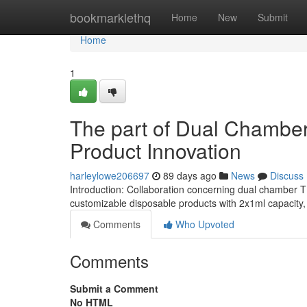
Home
bookmarklethq
Home
New
Submit
Home
1
The part of Dual Chamber
Product Innovation
harleylowe206697
89 days ago
News
Discuss
Introduction: Collaboration concerning dual chamber
customizable disposable products with 2x1ml capacity
Comments
Who Upvoted
Comments
Submit a Comment
No HTML