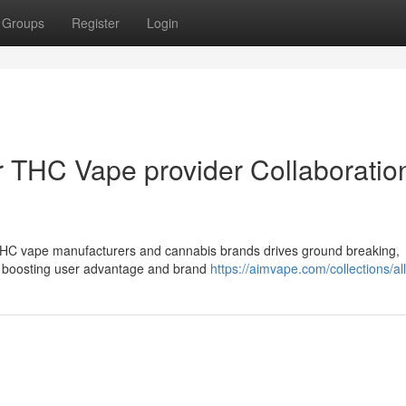
Groups
Register
Login
 THC Vape provider Collaboration
 THC vape manufacturers and cannabis brands drives ground breaking,
, boosting user advantage and brand
https://aimvape.com/collections/al