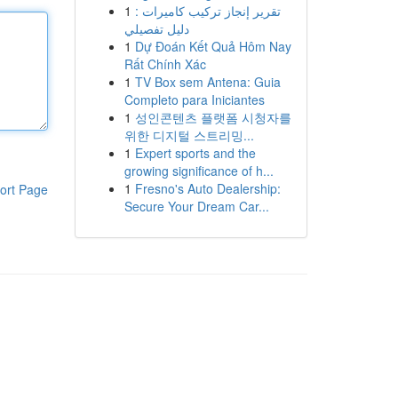
1
تقرير إنجاز تركيب كاميرات :
دليل تفصيلي
1
Dự Đoán Kết Quả Hôm Nay
Rất Chính Xác
1
TV Box sem Antena: Guia
Completo para Iniciantes
1
성인콘텐츠 플랫폼 시청자를
위한 디지털 스트리밍...
1
Expert sports and the
growing significance of h...
1
Fresno's Auto Dealership:
ort Page
Secure Your Dream Car...