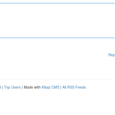
Rep
d
|
Top Users
| Made with
Kliqqi CMS
|
All RSS Feeds