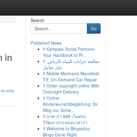
Search
Go
Published News
1
Kampala Social Partners:
 in
Your Handbook to Pr...
1
معالجة خزانات المياه بالرياض:
دليل شامل
1
Mobile Mechanic Mansfield
TX: On-Demand Car Repair
1
Order copyright online With
l-in-one
Overnight Delivery.
1
Online-
Kinderwunschbegleitung: Ihr
Weg zur Schw...
1
บาคาร่า 888 เว็บตรง
วิวัฒนาการของบาคาร่า
1
Welcome to Bingoplus:
Bingo Done Right