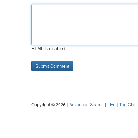
HTML is disabled
Copyright © 2026 |
Advanced Search
|
Live
|
Tag Clou