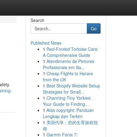
Search
Go
Published News
1
Red-Footed Tortoise Care:
A Comprehensive Guide
1
Atendimento de Pintores
Profissionais em Sa...
1
Cheap Flights to Harare
from the UK
afety.
1
Best Shopify Website Setup
ining-
Strategies for Small...
1
Charming Tiny Yorkies:
Your Guide to Finding...
1
Atas copyright: Panduan
Lengkap dan Terkini
1
美国代孕：您的生育旅程指
南
1
Garmin Fenix 7: