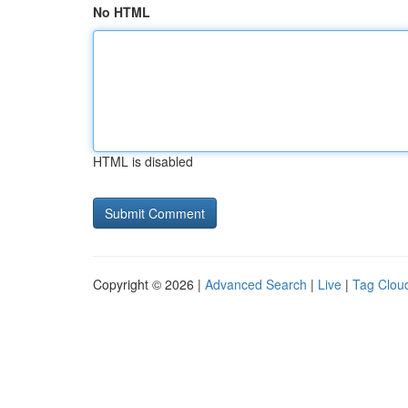
No HTML
HTML is disabled
Copyright © 2026 |
Advanced Search
|
Live
|
Tag Clou