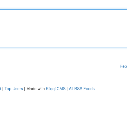
Rep
d
|
Top Users
| Made with
Kliqqi CMS
|
All RSS Feeds