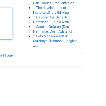
Dificuldades Frequentes de ...
1
The development of
interdisciplinary thinking i...
1
Discover the Benefits of
Hardwood Fuel : A Natu...
1
Camion Grúa en {Dos
Hermanas Dos : Asistenci...
1
Foto Megadewa88 di
Surabaya: Tuntunan Lengkap
&...
ort Page