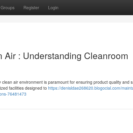
Groups
Register
Login
in Air : Understanding Cleanroom
ly clean air environment is paramount for ensuring product quality and s
zed facilities designed to
https://denisldae268620.blogocial.com/mainta
tions-76481473