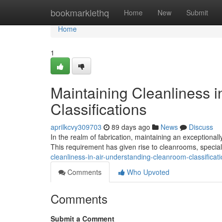
Home
bookmarklethq
Home
New
Submit
Home
1
Maintaining Cleanliness 
Classifications
aprilkcvy309703
89 days ago
News
Discuss
In the realm of fabrication, maintaining an exceptional
This requirement has given rise to cleanrooms, speciali
cleanliness-in-air-understanding-cleanroom-classifica
Comments
Who Upvoted
Comments
Submit a Comment