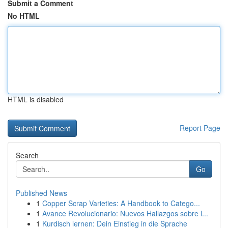
Submit a Comment
No HTML
HTML is disabled
Report Page
Search
Go
Published News
1
Copper Scrap Varieties: A Handbook to Catego...
1
Avance Revolucionario: Nuevos Hallazgos sobre l...
1
Kurdisch lernen: Dein Einstieg in die Sprache