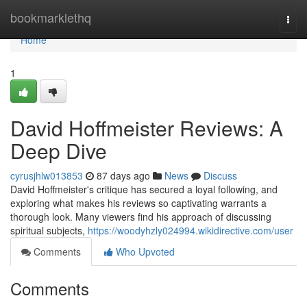
Home
bookmarklethq
Togg
navi
Home
1
David Hoffmeister Reviews: A
Deep Dive
cyrusjhlw013853
87 days ago
News
Discuss
David Hoffmeister's critique has secured a loyal following, and
exploring what makes his reviews so captivating warrants a
thorough look. Many viewers find his approach of discussing
spiritual subjects,
https://woodyhzly024994.wikidirective.com/user
Comments
Who Upvoted
Comments