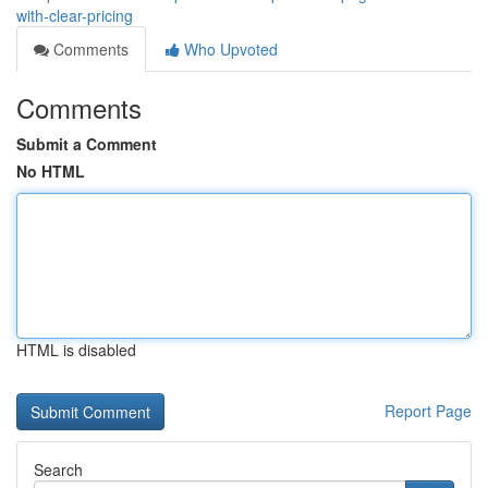
with-clear-pricing
Comments
Who Upvoted
Comments
Submit a Comment
No HTML
HTML is disabled
Report Page
Search