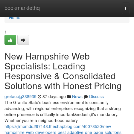
Home
bookmarklethq
Togg
navi
Home
1
New Hampshire Web
Specialists: Leading
Responsive & Consolidated
Solutions with Honest Pricing
gretaocjg338939
87 days ago
News
Discuss
The Granite State's business environment is constantly
advancing, with regional enterprises recognizing that a strong
online presence is critically important&mdash;it's mandatory.
Whether you're a neighborhood eatery
https://jimbmdu297148.thechapblog.com/40078520/new-
hampshire-web-developers-best-adaptive-one-page-solutions-