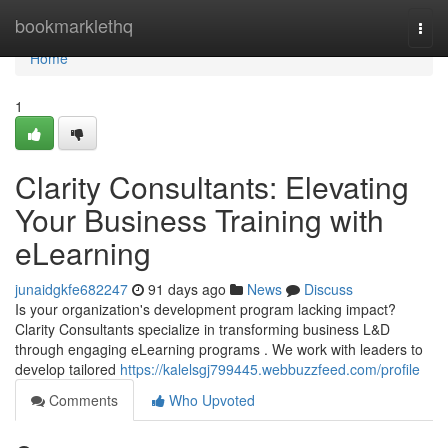
Home
bookmarklethq
Togg
navi
Home
1
Clarity Consultants: Elevating
Your Business Training with
eLearning
junaidgkfe682247
91 days ago
News
Discuss
Is your organization's development program lacking impact?
Clarity Consultants specialize in transforming business L&D
through engaging eLearning programs . We work with leaders to
develop tailored
https://kalelsgj799445.webbuzzfeed.com/profile
Comments
Who Upvoted