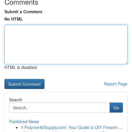
Comments
Submit a Comment
No HTML
HTML is disabled
Report Page
Search
Go
Published News
1
Polymer80Supply.com: Your Guide to DIY Firearm ...