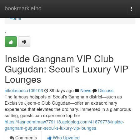
Home
bookmarklethq
Togg
navi
Home
1
Inside Gangnam VIP Club
Gugudan: Seoul's Luxury VIP
Lounges
nikolasoocu109103
89 days ago
News
Discuss
The famous hotspots of Seoul’s Gangnam district—such as
Exclusive Jjeom-o Club Gugudan—offer an extraordinary
experience that elevates the ordinary. Immersed in a glamorous
setting, guests can experience top-tier
https://tasneemtmaw779118.actoblog.com/41879778/inside-
gangnam-gugudan-seoul-s-luxury-vip-lounges
Comments
Who Upvoted