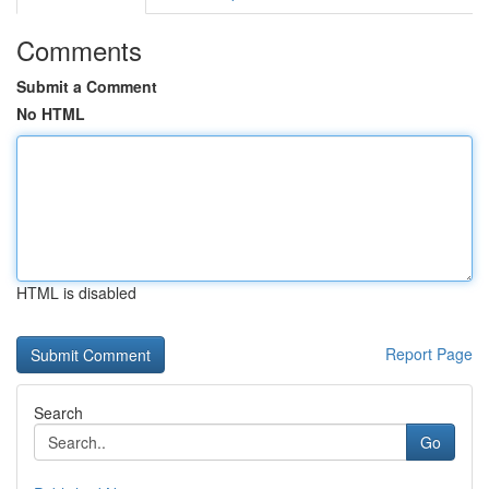
Comments
Submit a Comment
No HTML
HTML is disabled
Report Page
Search
Go