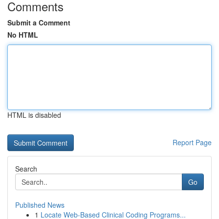
Comments
Submit a Comment
No HTML
HTML is disabled
Report Page
Search
Go
Published News
1
Locate Web-Based Clinical Coding Programs...