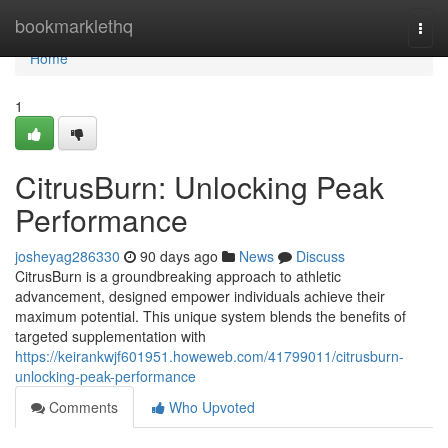
Home
bookmarklethq
Togg
navi
Home
1
CitrusBurn: Unlocking Peak
Performance
josheyag286330
90 days ago
News
Discuss
CitrusBurn is a groundbreaking approach to athletic
advancement, designed empower individuals achieve their
maximum potential. This unique system blends the benefits of
targeted supplementation with
https://keirankwjf601951.howeweb.com/41799011/citrusburn-
unlocking-peak-performance
Comments
Who Upvoted