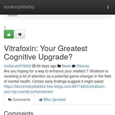
Home
bookmarklethq
Togg
navi
Home
1
Vitrafoxin: Your Greatest
Cognitive Upgrade?
mollyouix579062
89 days ago
News
Discuss
Are you hoping for a way to enhance your intellect ? Vitrafoxin is
receiving a lot of attention as a potential game-changer in the field
of mental health. Certain early findings suggest it might assist
https://tamzinhdcy602604.free-blogz.com/88774253/vitrafoxin-
your-top-mental-enhancement
Comments
Who Upvoted
Comments