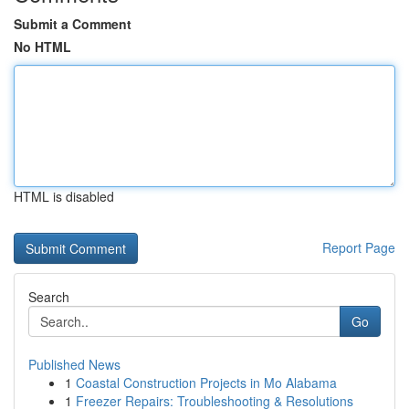
Submit a Comment
No HTML
HTML is disabled
Report Page
Search
Go
Published News
1
Coastal Construction Projects in Mo Alabama
1
Freezer Repairs: Troubleshooting & Resolutions