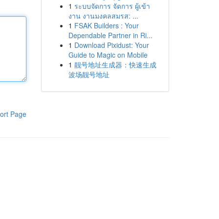
1
ระบบจัดการ จัดการ ผู้เข้า
งาน งานมงคลสมรส: ...
1
FSAK Builders : Your
Dependable Partner in Ri...
1
Download Pixidust: Your
Guide to Magic on Mobile
1
靓号地址生成器：快速生成
波场靓号地址
ort Page