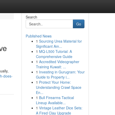
Search
Go
Published News
1
Sourcing Urea Material for
ve
Significant Am...
1
MQ-L500 Tutorial: A
Comprehensive Guide
1
Accredited Videographer
Training Kuwait: ...
ually,
1
Investing in Gurugram: Your
ch-does-
Guide to Property i...
1
Protect Your Home:
Understanding Crawl Space
En...
1
Bull Firearms Tactical
Lineup Available...
1
Vintage Leather Dice Sets:
A Fired Clay Upgrade