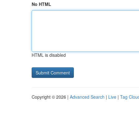
No HTML
HTML is disabled
Copyright © 2026 |
Advanced Search
|
Live
|
Tag Clou