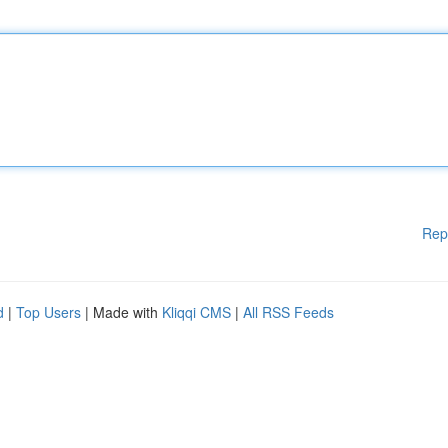
Rep
d
|
Top Users
| Made with
Kliqqi CMS
|
All RSS Feeds