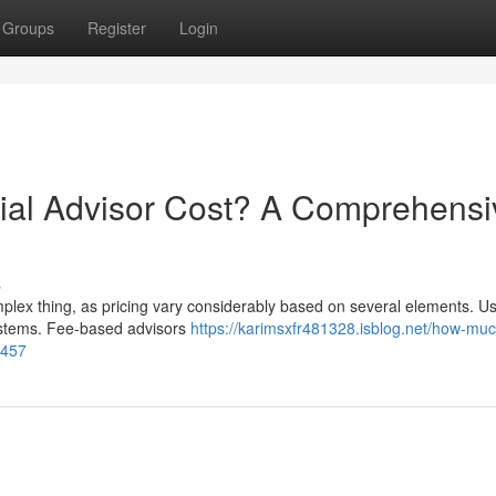
Groups
Register
Login
al Advisor Cost? A Comprehensi
s
mplex thing, as pricing vary considerably based on several elements. Us
systems. Fee-based advisors
https://karimsxfr481328.isblog.net/how-mu
2457