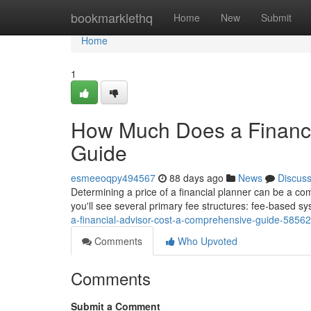
Home
bookmarklethq
Home
New
Submit
Home
1
How Much Does a Financi
Guide
esmeeoqpy494567
88 days ago
News
Discus
Determining a price of a financial planner can be a co
you'll see several primary fee structures: fee-based 
a-financial-advisor-cost-a-comprehensive-guide-5856
Comments
Who Upvoted
Comments
Submit a Comment