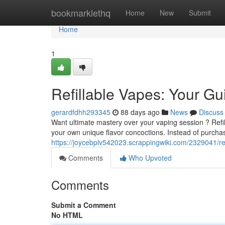
Home
bookmarklethq
Home
New
Submit
Home
1
Refillable Vapes: Your G
gerardfdhh293345
88 days ago
News
Discuss
Want ultimate mastery over your vaping session ? Refil
your own unique flavor concoctions. Instead of purcha
https://joycebplv542023.scrappingwiki.com/2329041/r
Comments
Who Upvoted
Comments
Submit a Comment
No HTML