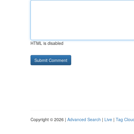
HTML is disabled
Copyright © 2026 |
Advanced Search
|
Live
|
Tag Clou