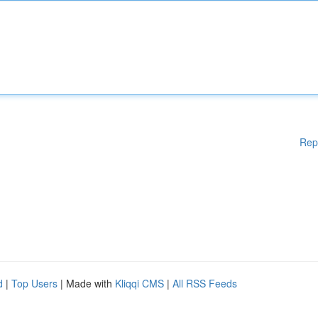
Rep
d
|
Top Users
| Made with
Kliqqi CMS
|
All RSS Feeds