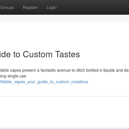
Groups
Register
Login
uide to Custom Tastes
lable vapes present a fantastic avenue to ditch bottled e-liquids and de
sing single-use
efillable_vapes_your_guide_to_custom_creations