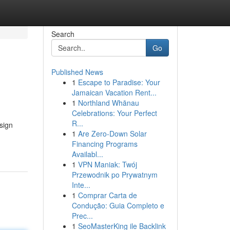
Search
Go
Published News
1
Escape to Paradise: Your
Jamaican Vacation Rent...
1
Northland Whānau
Celebrations: Your Perfect
R...
sign
1
Are Zero-Down Solar
Financing Programs
Availabl...
1
VPN Maniak: Twój
Przewodnik po Prywatnym
Inte...
1
Comprar Carta de
Condução: Guia Completo e
Prec...
1
SeoMasterKing ile Backlink