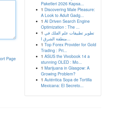
Paketleri 2026 Kapsa...
1
Discovering Male Pleasure:
A Look to Adult Gadg...
1
AI Driven Search Engine
Optimization : The ...
1
تطوير تطبيقات علم الفلك في
منطقة الشرق ا...
1
Top Forex Provider for Gold
Trading : Pri...
1
ASUS the Vivobook 14 a
ort Page
stunning OLED : Mo...
1
Marijuana in Glasgow: A
Growing Problem?
1
Auténtica Sopa de Tortilla
Mexicana: El Secreto...