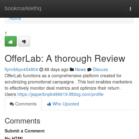
Home
bookmarklethq
Togg
navi
Home
1
OfferLab: A thorough Review
flynnbbyv454804
88 days ago
News
Discuss
OfferLab functions as a comprehensive platform created for
scrutinizing promotional campaigns . This tool enables marketers
to effectively monitor deal metrics and optimize their return .
Users
https://jasperbnpb486619.ltfblog.com/profile
Comments
Who Upvoted
Comments
Submit a Comment
No HTML