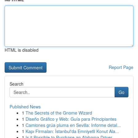
HTML is disabled
Report Page
Search
Go
Published News
1
The Secrets of the Gnome Wizard
1
Diseño Gráfico y Web: Guía para Principiantes
1
Camiones grúa pluma en Sevilla: Informe detal...
1
Kapı Firmaları: İstanbul'da Emniyetli Konut Ala...
1
Is it Possible to Purchase an Alabama Driver...