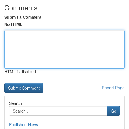
Comments
Submit a Comment
No HTML
HTML is disabled
Report Page
Search
Go
Published News