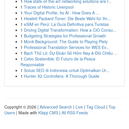
1
How state-of-the-art networking solutions are r...
1
Traces of Historic Liverpool
1
Your Digital Profile, Its AI : How Does A ...
1
Hewlett Packard Toner: Die Beste Wahl für Ihr...
1
eSIM en Perú: La Guía Definitiva para Turistas
1
Driving Digital Transformation: How a CIO Consu...
1
Budgeting Strategies for Professional Growth
1
Monk Background: The Guide to Playing Piety
1
Professional Translation Services for WES Ev...
1
Bạch Thủ Lô: Dự Đoán Số Hôm Nay & Đối Chiếu ...
1
Cebo Sostenible: El Futuro de la Pesca
Responsable
1
Solusi SEO di Indonesia untuk Optimalkan Ur...
1
Hunter X2 Controllers: A Thorough Guide
Copyright © 2026 |
Advanced Search
|
Live
|
Tag Cloud
|
Top
Users
| Made with
Kliqqi CMS
|
All RSS Feeds