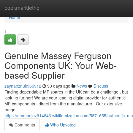
Home
bookmarklethq
Home
1
Genuine Massey Ferguson
Components UK: Your Web-
based Supplier
zaynabznuk966912
90 days ago
News
Discuss
Finding dependable MF spares in the UK can be a challenge , but
look no further! We are your leading digital provider for authentic
MF components , direct from the manufacturer . Our extensive
range
https://ammarjjoz914846.wikiitemization.com/5871655/authentic_
Comments
Who Upvoted