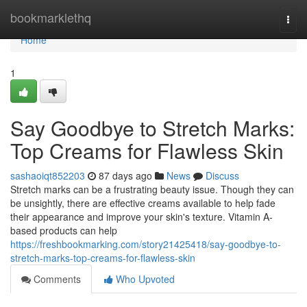
Home
bookmarklethq
Togg
navi
Home
1
Say Goodbye to Stretch Marks:
Top Creams for Flawless Skin
sashaoiqt852203
87 days ago
News
Discuss
Stretch marks can be a frustrating beauty issue. Though they can
be unsightly, there are effective creams available to help fade
their appearance and improve your skin's texture. Vitamin A-
based products can help
https://freshbookmarking.com/story21425418/say-goodbye-to-
stretch-marks-top-creams-for-flawless-skin
Comments
Who Upvoted