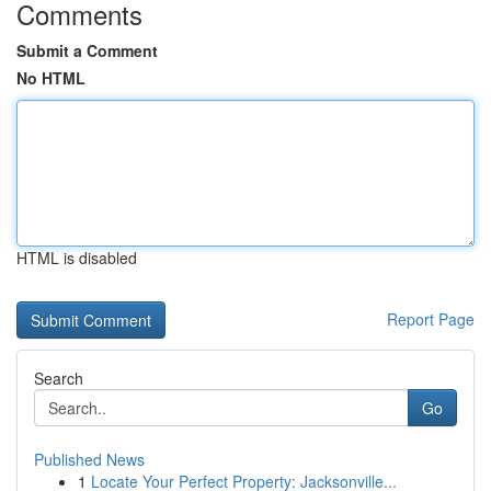
Comments
Submit a Comment
No HTML
HTML is disabled
Report Page
Search
Go
Published News
1
Locate Your Perfect Property: Jacksonville...