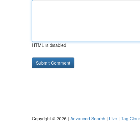
HTML is disabled
Copyright © 2026 |
Advanced Search
|
Live
|
Tag Clou