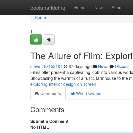
Home
bookmarklethq
Home
New
Submit
Home
1
The Allure of Film: Explor
steverzhz152104
87 days ago
News
Discuss
Films offer present a captivating look into various worl
Showcasing the warmth of a rustic farmhouse to the m
exploring-interior-design-on-screen
Comments
Who Upvoted
Comments
Submit a Comment
No HTML