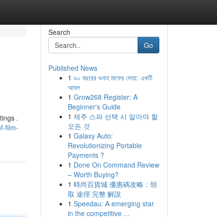
Search
Go
Published News
1
৯০ বছরের গুনাহ মাফের দোয়া: একটি
আমল
1
Grow268 Register: A
Beginner's Guide
1
제주 스파 선택 시 알아야 할
tings .
모든 것
-film-
1
Galaxy Auto:
Revolutionizing Portable
Payments ?
1
Done On Command Review
– Worth Buying?
1
時尚百貨城 優惠碼攻略：領
取 途徑 完整 解說
1
Speedau: A emerging star
in the competitive ...