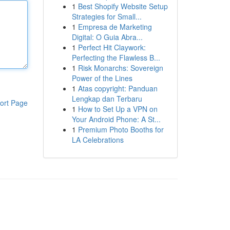
1
Best Shopify Website Setup
Strategies for Small...
1
Empresa de Marketing
Digital: O Guia Abra...
1
Perfect Hit Claywork:
Perfecting the Flawless B...
1
Risk Monarchs: Sovereign
Power of the Lines
1
Atas copyright: Panduan
Lengkap dan Terbaru
ort Page
1
How to Set Up a VPN on
Your Android Phone: A St...
1
Premium Photo Booths for
LA Celebrations