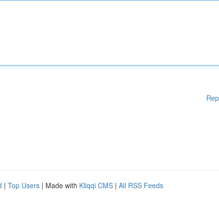
Rep
d
|
Top Users
| Made with
Kliqqi CMS
|
All RSS Feeds