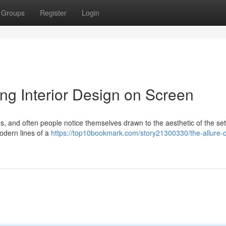
Groups
Register
Login
ing Interior Design on Screen
ds, and often people notice themselves drawn to the aesthetic of the set
odern lines of a
https://top10bookmark.com/story21300330/the-allure-of