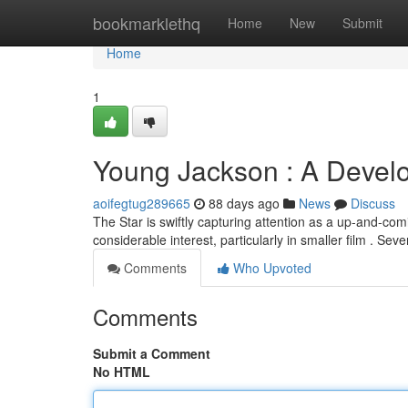
Home
bookmarklethq
Home
New
Submit
Home
1
Young Jackson : A Develo
aoifegtug289665
88 days ago
News
Discuss
The Star is swiftly capturing attention as a up-and-c
considerable interest, particularly in smaller film . Seve
Comments
Who Upvoted
Comments
Submit a Comment
No HTML