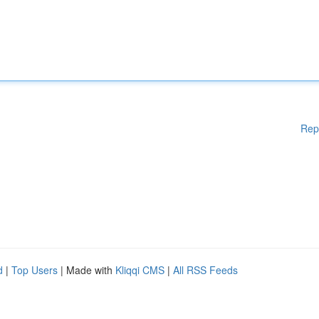
Rep
d
|
Top Users
| Made with
Kliqqi CMS
|
All RSS Feeds