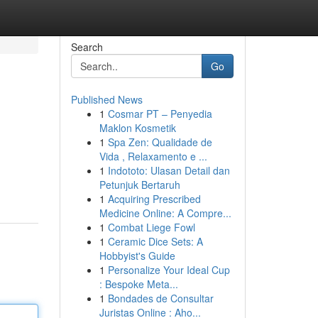
Search
Go
Published News
1
Cosmar PT – Penyedia
Maklon Kosmetik
1
Spa Zen: Qualidade de
Vida , Relaxamento e ...
1
Indototo: Ulasan Detail dan
Petunjuk Bertaruh
1
Acquiring Prescribed
Medicine Online: A Compre...
1
Combat Liege Fowl
1
Ceramic Dice Sets: A
Hobbyist's Guide
1
Personalize Your Ideal Cup
: Bespoke Meta...
1
Bondades de Consultar
Juristas Online : Aho...