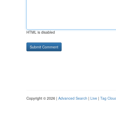
HTML is disabled
Copyright © 2026 |
Advanced Search
|
Live
|
Tag Clou