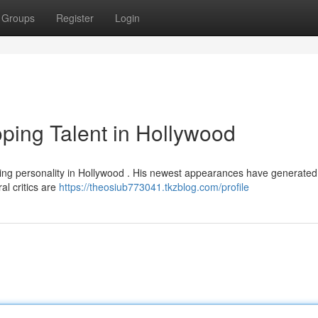
Groups
Register
Login
ping Talent in Hollywood
oming personality in Hollywood . His newest appearances have generated
ral critics are
https://theosiub773041.tkzblog.com/profile