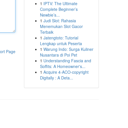
1
IPTV: The Ultimate
Complete Beginner’s
Newbie’s...
1
Judi Slot: Rahasia
Menemukan Slot Gacor
Terbaik
1
Jatengtoto: Tutorial
Lengkap untuk Peserta
1
Warung Indo: Surga Kuliner
ort Page
Nusantara di Poi Pet
1
Understanding Fascia and
Soffits: A Homeowner's...
1
Acquire 4-ACO-copyright
Digitally : A Deta...