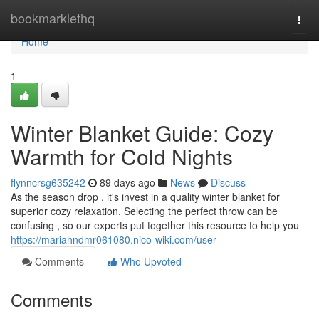
Home
bookmarklethq
Togg
navi
Home
1
Winter Blanket Guide: Cozy
Warmth for Cold Nights
flynncrsg635242
89 days ago
News
Discuss
As the season drop , it's invest in a quality winter blanket for
superior cozy relaxation. Selecting the perfect throw can be
confusing , so our experts put together this resource to help you
https://mariahndmr061080.nico-wiki.com/user
Comments
Who Upvoted
Comments