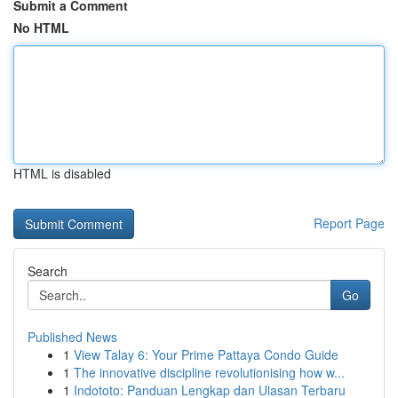
Submit a Comment
No HTML
HTML is disabled
Report Page
Search
Go
Published News
1
View Talay 6: Your Prime Pattaya Condo Guide
1
The innovative discipline revolutionising how w...
1
Indototo: Panduan Lengkap dan Ulasan Terbaru