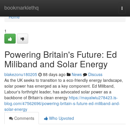
Home
bookmarklethq
Togg
navi
Home
1
Powering Britain's Future: Ed
Miliband and Solar Energy
blakezonu180205
88 days ago
News
Discuss
As the UK seeks to transition to a eco-friendly energy landscape,
solar power has emerged as a key component. Ed Miliband,
Labour's forthright leader, has advocated solar power as a
backbone of Britain's clean energy
https://mayalwiu278423.is-
blog.com/47562696/powering-britain-s-future-ed-miliband-and-
solar-energy
Comments
Who Upvoted