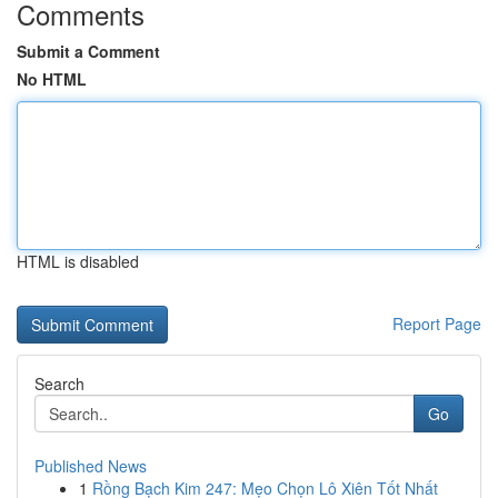
Comments
Submit a Comment
No HTML
HTML is disabled
Report Page
Search
Go
Published News
1
Rồng Bạch Kim 247: Mẹo Chọn Lô Xiên Tốt Nhất