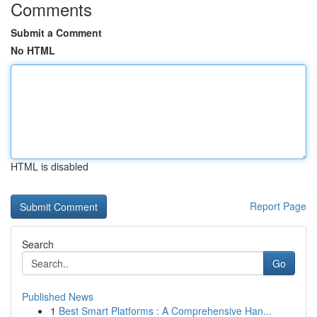
Comments
Submit a Comment
No HTML
HTML is disabled
Report Page
Search
Go
Published News
1
Best Smart Platforms : A Comprehensive Han...