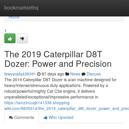
Home
bookmarklethq
Home
1
The 2019 Caterpillar D8T
Dozer: Power and Precision
lewysojdq438391
87 days ago
News
Discuss
The 2019 Caterpillar D8T Dozer is a/an machine designed for
heavy/intense/strenuous duty applications. Powered by a
robust/powerful/mighty Cat C34 engine, it delivers
unparalleled/exceptional/impressive performance in
https://tamzincuqb141338.shopping-
wiki.com/9835514/the_2019_caterpillar_d8t_dozer_power_and_prec
Comments
Who Upvoted