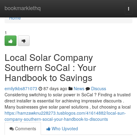
Home
bookmarklethq
Togg
navi
Home
1
Local Solar Company
Southern SoCal : Your
Handbook to Savings
emilytkbs871073
87 days ago
News
Discuss
Considering switching to solar power in SoCal ? Finding a trusted
direct installer is essential for achieving impressive discounts .
Many businesses give solar panel solutions , but choosing a local
https://hamzawknu228273.tusblogos.com/41614882/local-sun-
company-southern-socal-your-handbook-to-discounts
Comments
Who Upvoted