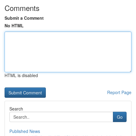
Comments
Submit a Comment
No HTML
HTML is disabled
Report Page
Search
Go
Published News