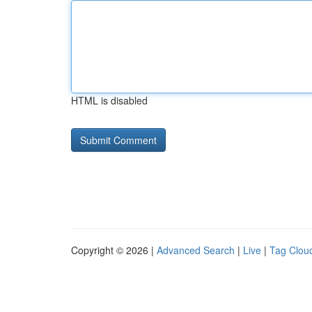
HTML is disabled
Copyright © 2026 |
Advanced Search
|
Live
|
Tag Clou