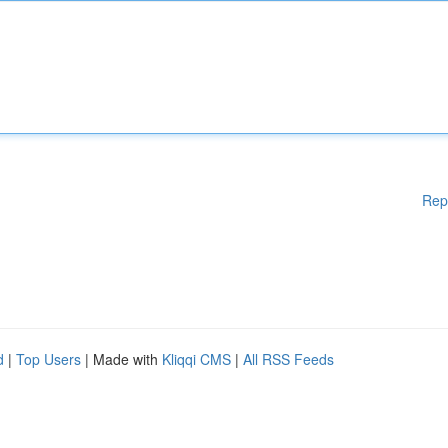
Rep
d
|
Top Users
| Made with
Kliqqi CMS
|
All RSS Feeds