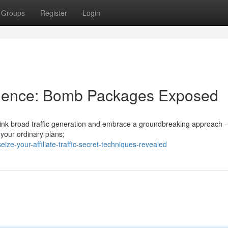
Groups
Register
Login
udience: Bomb Packages Exposed
rethink broad traffic generation and embrace a groundbreaking approach 
 your ordinary plans;
ze-your-affiliate-traffic-secret-techniques-revealed