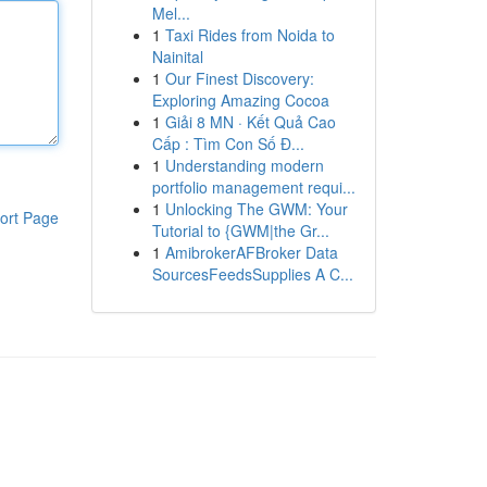
Mel...
1
Taxi Rides from Noida to
Nainital
1
Our Finest Discovery:
Exploring Amazing Cocoa
1
Giải 8 MN · Kết Quả Cao
Cấp : Tìm Con Số Đ...
1
Understanding modern
portfolio management requi...
1
Unlocking The GWM: Your
ort Page
Tutorial to {GWM|the Gr...
1
AmibrokerAFBroker Data
SourcesFeedsSupplies A C...