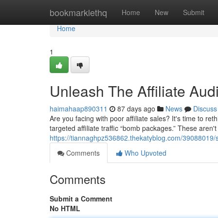
Home
bookmarklethq
Home
New
Submit
Home
1
Unleash The Affiliate A
haimahaap890311
87 days ago
News
Discuss
Are you facing with poor affiliate sales? It's time to 
targeted affiliate traffic “bomb packages.” These aren't
https://tiannaghpz536862.thekatyblog.com/39088019/sei
Comments
Who Upvoted
Comments
Submit a Comment
No HTML