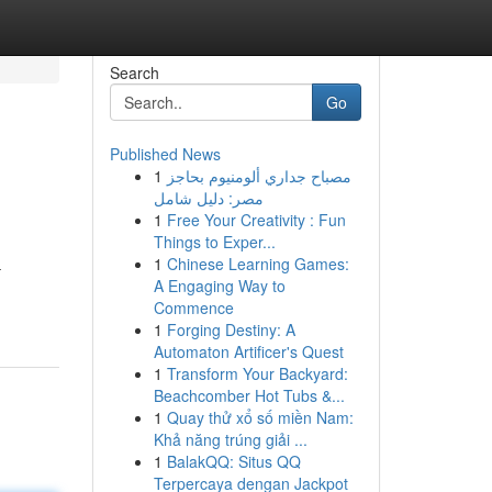
Search
Go
Published News
1
مصباح جداري ألومنيوم بحاجز
مصر: دليل شامل
1
Free Your Creativity : Fun
Things to Exper...
1
Chinese Learning Games:
–
A Engaging Way to
Commence
1
Forging Destiny: A
Automaton Artificer's Quest
1
Transform Your Backyard:
Beachcomber Hot Tubs &...
1
Quay thử xổ số miền Nam:
Khả năng trúng giải ...
1
BalakQQ: Situs QQ
Terpercaya dengan Jackpot