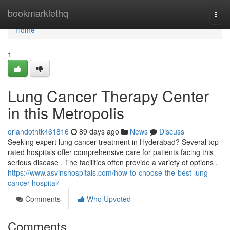
Home
bookmarklethq
Togg
navi
Home
1
Lung Cancer Therapy Center
in this Metropolis
orlandothtk461816
89 days ago
News
Discuss
Seeking expert lung cancer treatment in Hyderabad? Several top-
rated hospitals offer comprehensive care for patients facing this
serious disease . The facilities often provide a variety of options ,
https://www.asvinshospitals.com/how-to-choose-the-best-lung-
cancer-hospital/
Comments
Who Upvoted
Comments