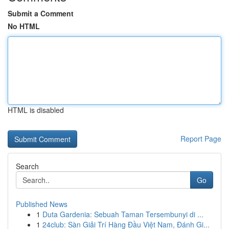
Submit a Comment
No HTML
HTML is disabled
Report Page
Search
Go
Published News
1
Duta Gardenia: Sebuah Taman Tersembunyi di ...
1
24club: Sàn Giải Trí Hàng Đầu Việt Nam, Đánh Gi...