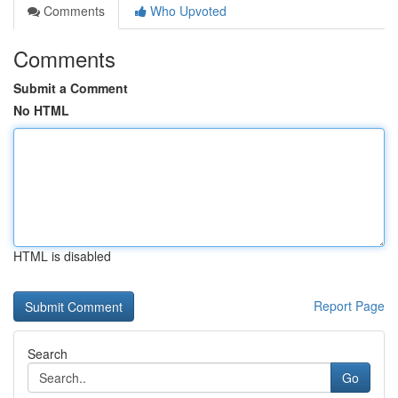
Comments
Who Upvoted
Comments
Submit a Comment
No HTML
HTML is disabled
Report Page
Search
Go