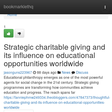
Home
bookmarklethq
Togg
navi
Home
1
Strategic charitable giving and
its influence on educational
opportunities worldwide
jasonguns223967
88 days ago
News
Discuss
Educational philanthropy emerges as one of the most powerful
agents for social change in the 21st century. Strategic giving
programmes are transforming how communities achieve
education and progress. The reach spans far
https://fanniephmw249334.theobloggers.com/47847373/thoughtful-
charitable-giving-and-its-influence-on-educational-opportunities-
worldwide